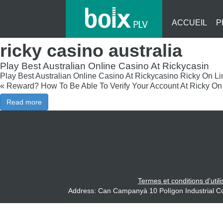
ACCUEIL
P
ricky casino australia
Play Best Australian Online Casino At Rickycasin
Play Best Australian Online Casino At Rickycasino Ricky On L
« Reward? How To Be Able To Verify Your Account At Ricky O
Read more
Termes et conditions d’utili
Address: Can Campanyà 10 Polígon Industrial Co