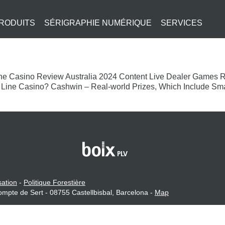
RODUITS
SÉRIGRAPHIE NUMÉRIQUE
SERVICES
ine Casino Review Australia 2024 Content Live Dealer Games R
n Line Casino? Cashwin – Real-world Prizes, Which Include S
sation
-
Politique Forestière
mpte de Sert - 08755 Castellbisbal, Barcelona -
Map