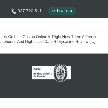
937 720 511
ES
EN
CAT
icky On Line Casino Online Is Right Now There A Free »
martphones And High-class Cars Rickycasino Review […]